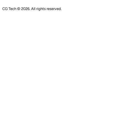
CG Tech © 2026. All rights reserved.