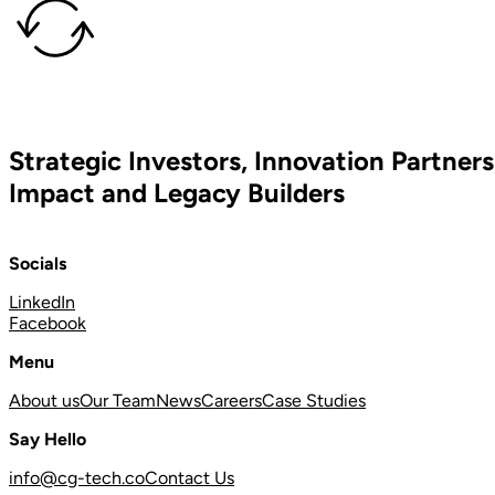
Strategic Investors, Innovation Partners
Impact and Legacy Builders
Socials
LinkedIn
Facebook
Menu
About us
Our Team
News
Careers
Case Studies
Say Hello
info@cg-tech.co
Contact Us