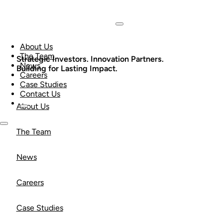
About Us
The Team
Strategic Investors. Innovation Partners.
News
Building for Lasting Impact.
Careers
Case Studies
Contact Us
About Us
The Team
News
Careers
Case Studies