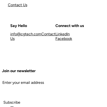
Contact Us
Say Hello
Connect with us
info@cgtech.com
Contact
LinkedIn
Us
Facebook
Join our newsletter
Subscribe