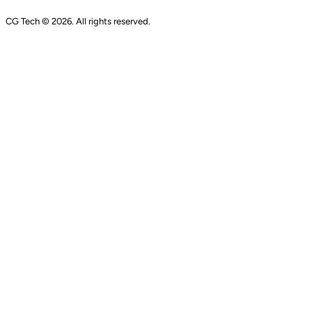
CG Tech © 2026. All rights reserved.