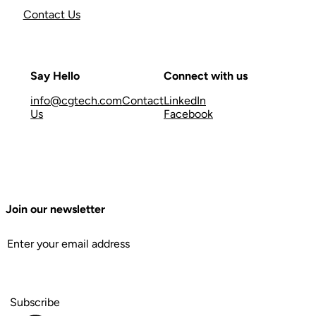
Contact Us
Say Hello
Connect with us
info@cgtech.com
Contact
LinkedIn
Us
Facebook
Join our newsletter
Subscribe