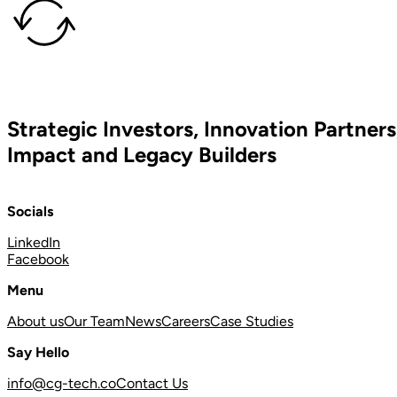
Strategic Investors, Innovation Partners
Impact and Legacy Builders
Socials
LinkedIn
Facebook
Menu
About us
Our Team
News
Careers
Case Studies
Say Hello
info@cg-tech.co
Contact Us