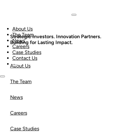
About Us
The Team
Strategic Investors. Innovation Partners.
News
Building for Lasting Impact.
Careers
Case Studies
Contact Us
About Us
The Team
News
Careers
Case Studies