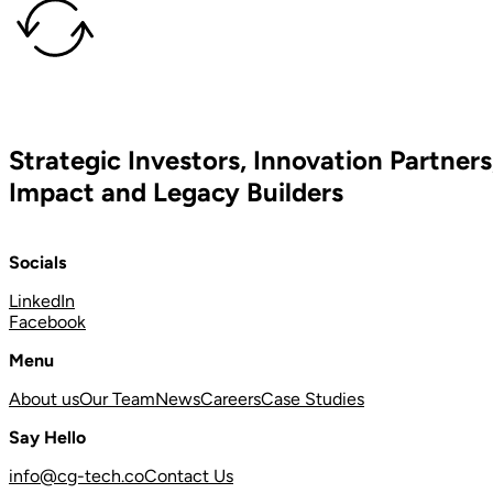
Strategic Investors, Innovation Partners
Impact and Legacy Builders
Socials
LinkedIn
Facebook
Menu
About us
Our Team
News
Careers
Case Studies
Say Hello
info@cg-tech.co
Contact Us