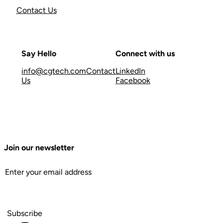
Contact Us
Say Hello
Connect with us
info@cgtech.com
Contact
LinkedIn
Us
Facebook
Join our newsletter
Subscribe