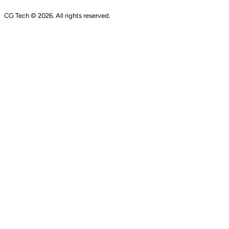
CG Tech © 2026. All rights reserved.