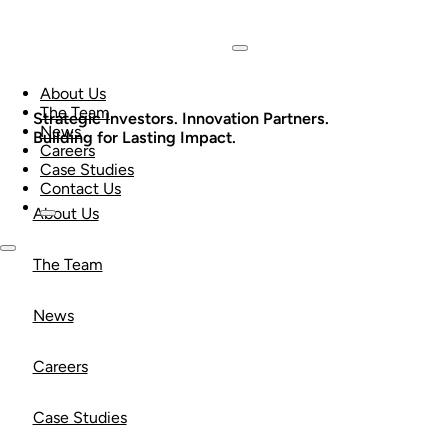
About Us
The Team
Strategic Investors. Innovation Partners.
News
Building for Lasting Impact.
Careers
Case Studies
Contact Us
About Us
The Team
News
Careers
Case Studies